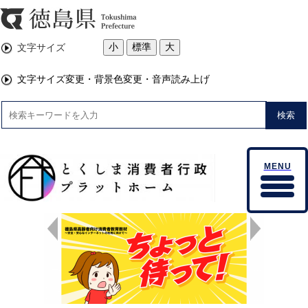
小
標準
大
文字サイズ
文字サイズ変更・背景色変更・音声読み上げ
検索