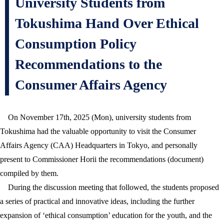
University Students from
Tokushima Hand Over Ethical
Consumption Policy
Recommendations to the
Consumer Affairs Agency
On November 17th, 2025 (Mon), university students from
Tokushima had the valuable opportunity to visit the Consumer
Affairs Agency (CAA) Headquarters in Tokyo, and personally
present to Commissioner Horii the recommendations (document)
compiled by them.
During the discussion meeting that followed, the students proposed
a series of practical and innovative ideas, including the further
expansion of ‘ethical consumption’ education for the youth, and the