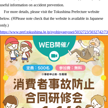
useful information on accident prevention.
For more details, please visit the Tokushima Prefecture website
below. (※Please note check that the website is available in Japanese
only.)
https://www.pref.tokushima.lg.jp/syohisyagyosei/5032723/5032742/7