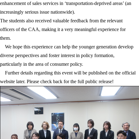
enhancement of sales services in ‘transportation-deprived areas’ (an
increasingly serious issue nationwide).
The students also received valuable feedback from the relevant
officers of the CAA, making it a very meaningful experience for
them.
We hope this experience can help the younger generation develop
diverse perspectives and foster interest in policy formation,
particularly in the area of consumer policy.
Further details regarding this event will be published on the official
website later. Please check back for the full public release!