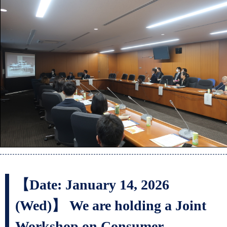
【Date: January 14, 2026
(Wed)】 We are holding a Joint
Workshop on Consumer