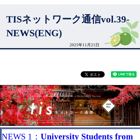
TISネットワーク通信vol.39-
NEWS(ENG)
2025年11月21日
NEWS 1：
University Students from