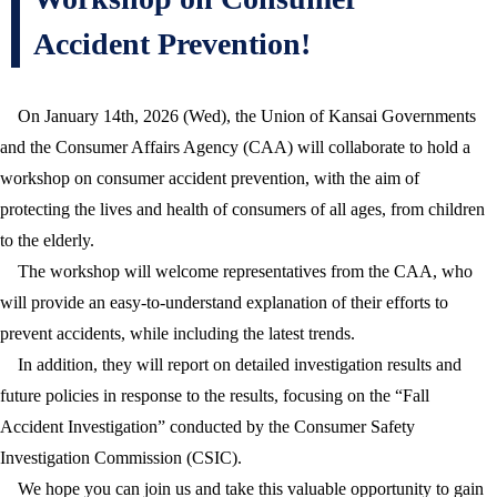
Accident Prevention!
On January 14th, 2026 (Wed), the Union of Kansai Governments
and the Consumer Affairs Agency (CAA) will collaborate to hold a
workshop on consumer accident prevention, with the aim of
protecting the lives and health of consumers of all ages, from children
to the elderly.
The workshop will welcome representatives from the CAA, who
will provide an easy-to-understand explanation of their efforts to
prevent accidents, while including the latest trends.
In addition, they will report on detailed investigation results and
future policies in response to the results, focusing on the “Fall
Accident Investigation” conducted by the Consumer Safety
Investigation Commission (CSIC).
We hope you can join us and take this valuable opportunity to gain