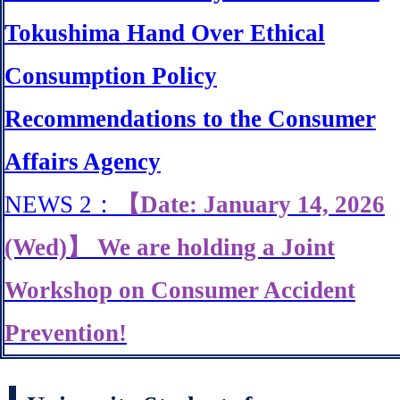
Tokushima Hand Over Ethical
Consumption Policy
Recommendations to the Consumer
Affairs Agency
NEWS 2：
【Date: January 14, 2026
(Wed)】 We are holding a Joint
Workshop on Consumer Accident
Prevention!