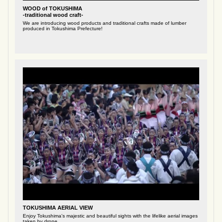
WOOD of TOKUSHIMA
-traditional wood craft-
We are introducing wood products and traditional crafts made of lumber
produced in Tokushima Prefecture!
TOKUSHIMA AERIAL VIEW
Enjoy Tokushima's majestic and beautiful sights with the lifelike aerial images
taken by drone.