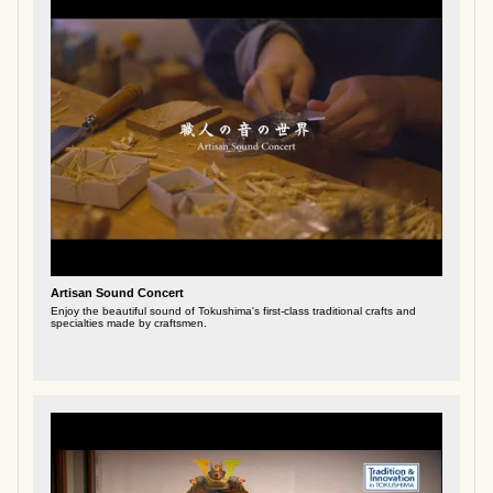
Artisan Sound Concert
Enjoy the beautiful sound of Tokushima's first-class traditional crafts and
specialties made by craftsmen.