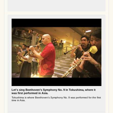
Let's sing Beethoven’s Symphony No. 9 in Tokushima, where it
was first performed in Asia.
Tokushima is where Beethoven’s Symphony No. 9 was performed for the first
time in Asia.