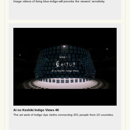
Image videos of living blue-indigo-will provoke the viewers' sensitivity.
Ai no Keshiki Indigo Views 4K
The art work of indigo dye cloths connecting 451 people from 10 countries.