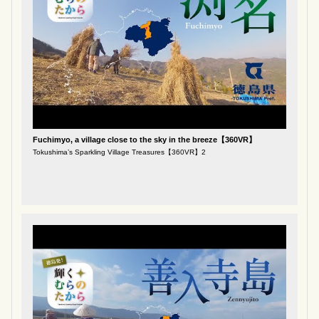
Fuchimyo, a village close to the sky in the breeze【360VR】
Tokushima’s Sparkling Village Treasures【360VR】2