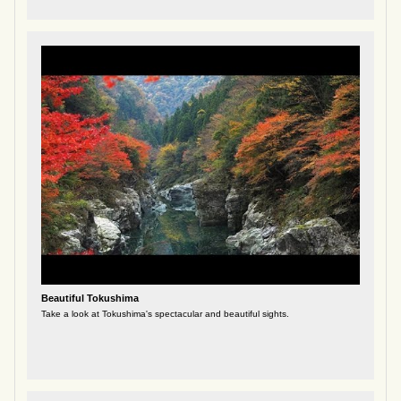
Beautiful Tokushima
Take a look at Tokushima's spectacular and beautiful sights.