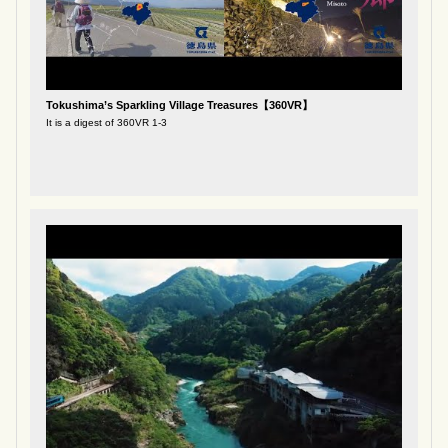
Tokushima’s Sparkling Village Treasures【360VR】
It is a digest of 360VR 1-3