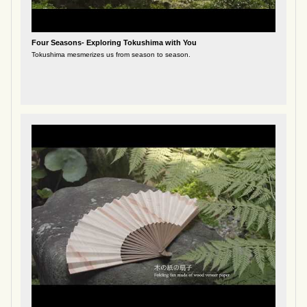
Four Seasons- Exploring Tokushima with You
Tokushima mesmerizes us from season to season.