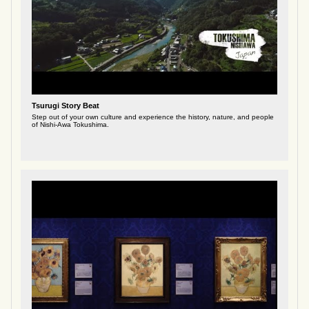
Tsurugi Story Beat
Step out of your own culture and experience the history, nature, and people
of Nishi-Awa Tokushima.