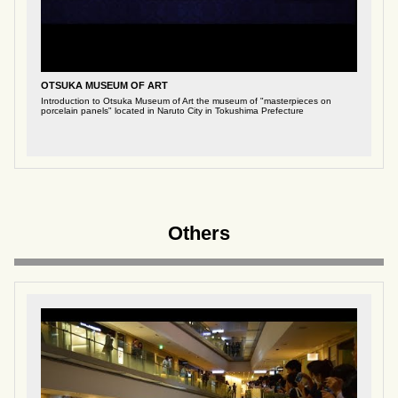
OTSUKA MUSEUM OF ART
Introduction to Otsuka Museum of Art the museum of "masterpieces on
porcelain panels" located in Naruto City in Tokushima Prefecture
Others