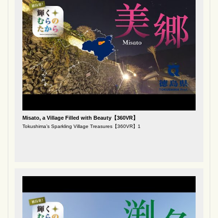
Misato, a Village Filled with Beauty【360VR】
Tokushima’s Sparkling Village Treasures【360VR】1