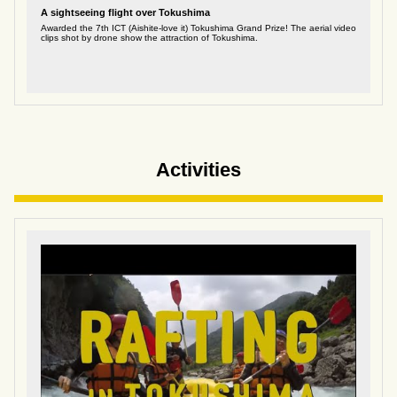
A sightseeing flight over Tokushima
Awarded the 7th ICT (Aishite-love it) Tokushima Grand Prize! The aerial video
clips shot by drone show the attraction of Tokushima.
Activities