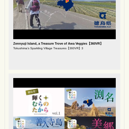
Zennyuji Island, a Treasure Trove of Awa Veggies【360VR】
Tokushima’s Sparkling Village Treasures【360VR】3