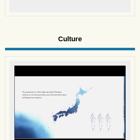
Culture