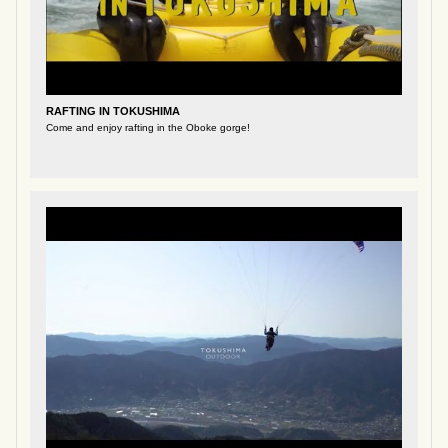
RAFTING IN TOKUSHIMA
Come and enjoy rafting in the Oboke gorge!