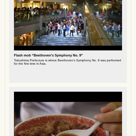
Flash mob “Beethoven’s Symphony No. 9”
Tokushima Prefecture is where Beethoven’s Symphony No. 9 was performed
for the first time in Asia.