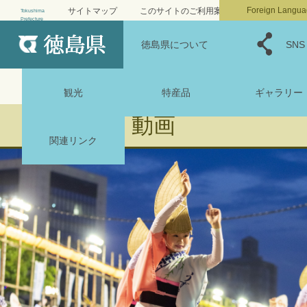
小
標準
大
文字サイズ
Foreign Langua
サイトマップ
このサイトのご利用案内
Tokushima
Prefecture
MENU
背景色変更・音声読み上げ
徳島県について
自然と文化
SNS
観光
特産品
ギャラリー
動画
関連リンク