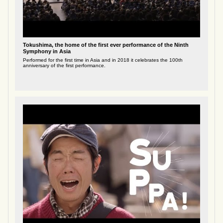
Tokushima, the home of the first ever performance of the Ninth
Symphony in Asia
Performed for the first time in Asia and in 2018 it celebrates the 100th
anniversary of the first performance.