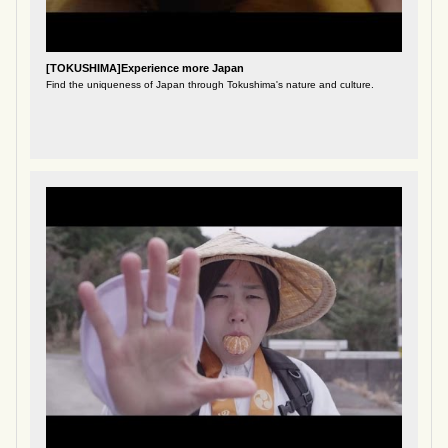
[TOKUSHIMA]Experience more Japan
Find the uniqueness of Japan through Tokushima's nature and culture.