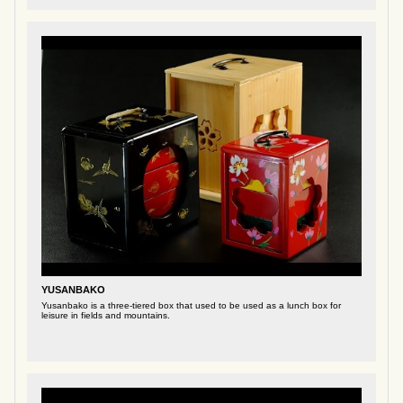
YUSANBAKO
Yusanbako is a three-tiered box that used to be used as a lunch box for
leisure in fields and mountains.