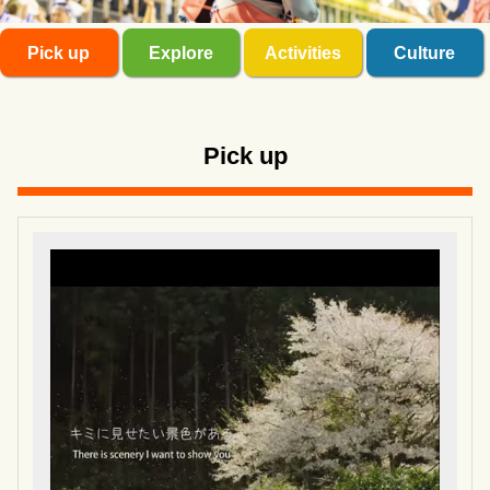
Pick up
Explore
Activities
Culture
Pick up