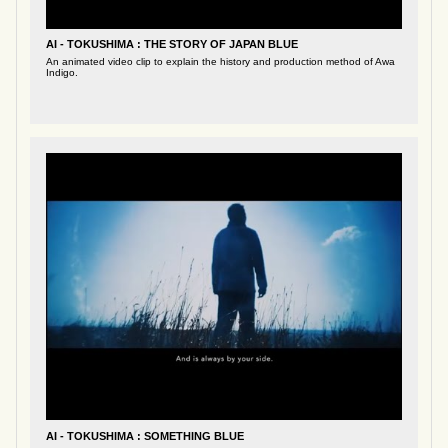
AI - TOKUSHIMA : THE STORY OF JAPAN BLUE
An animated video clip to explain the history and production method of Awa
Indigo.
AI - TOKUSHIMA : SOMETHING BLUE