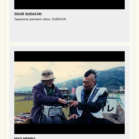
SOUR SUDACHI!
Japanese premium citrus, SUDACHI.
MAD HENRO