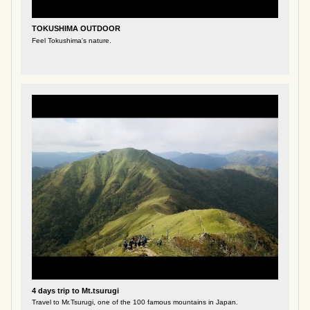
TOKUSHIMA OUTDOOR
Feel Tokushima's nature.
4 days trip to Mt.tsurugi
Travel to Mr.Tsurugi, one of the 100 famous mountains in Japan.