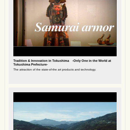
Tradition & Innovation in Tokushima -Only One in the World at
Tokushima Prefecture-
The attraction of the state-of-the art products and technology.