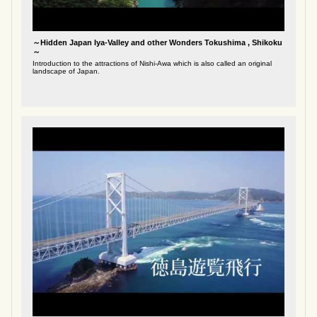
～Hidden Japan Iya-Valley and other Wonders Tokushima , Shikoku
～
Introduction to the attractions of Nishi-Awa which is also called an original
landscape of Japan.