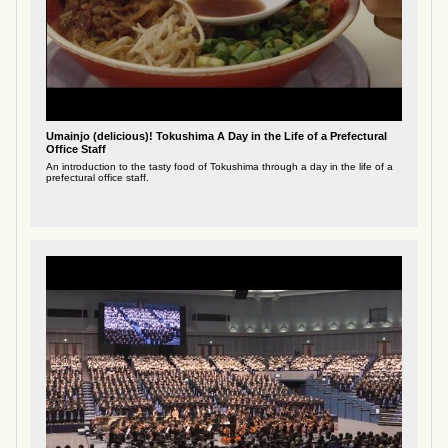
Umainjo (delicious)! Tokushima A Day in the Life of a Prefectural
Office Staff
An introduction to the tasty food of Tokushima through a day in the life of a
prefectural office staff.