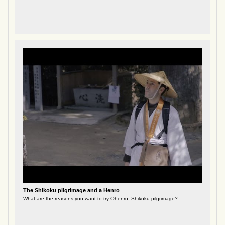
The Shikoku pilgrimage and a Henro
What are the reasons you want to try Ohenro, Shikoku pilgrimage?