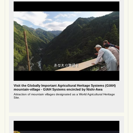
Visit the Globally Important Agricultural Heritage Systems (GIAH)
mountain-village - GIAH Systems encircled by Nishi-Awa
Attraction of mountain villages designated as a World Agricultural Heritage
Site.