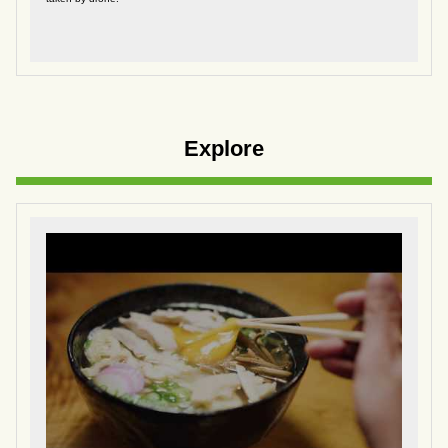
Explore