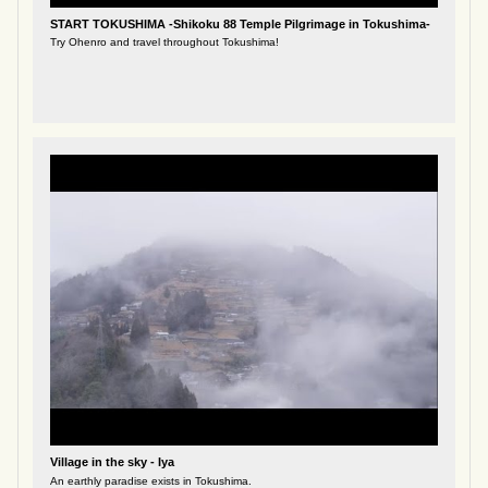
START TOKUSHIMA -Shikoku 88 Temple Pilgrimage in Tokushima-
Try Ohenro and travel throughout Tokushima!
Village in the sky - Iya
An earthly paradise exists in Tokushima.