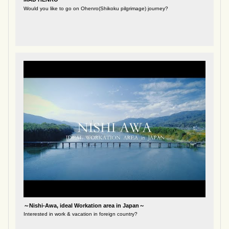
Would you like to go on Ohenro(Shikoku pilgrimage) journey?
～Nishi-Awa, ideal Workation area in Japan～
Interested in work & vacation in foreign country?