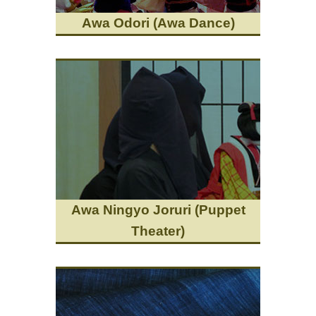
Awa Odori (Awa Dance)
Awa Ningyo Joruri (Puppet
Theater)