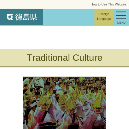
How to Use This Website
site map
Foreign
Language
MENU
Traditional Culture