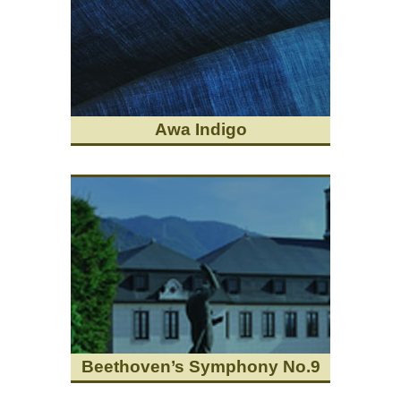
Awa Indigo
Beethoven’s Symphony No.9