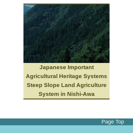
Japanese Important
Agricultural Heritage Systems
Steep Slope Land Agriculture
System in Nishi-Awa
Page Top