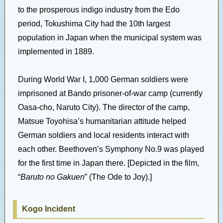
to the prosperous indigo industry from the Edo
period, Tokushima City had the 10th largest
population in Japan when the municipal system was
implemented in 1889.
During World War I, 1,000 German soldiers were
imprisoned at Bando prisoner-of-war camp (currently
Oasa-cho, Naruto City). The director of the camp,
Matsue Toyohisa’s humanitarian attitude helped
German soldiers and local residents interact with
each other. Beethoven’s Symphony No.9 was played
for the first time in Japan there. [Depicted in the film,
“
Baruto no Gakuen
” (The Ode to Joy).]
Kogo Incident