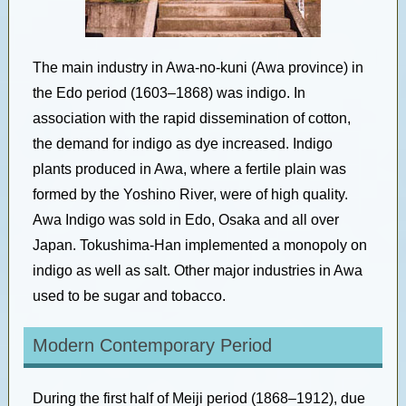
The main industry in Awa-no-kuni (Awa province) in
the Edo period (1603–1868) was indigo. In
association with the rapid dissemination of cotton,
the demand for indigo as dye increased. Indigo
plants produced in Awa, where a fertile plain was
formed by the Yoshino River, were of high quality.
Awa Indigo was sold in Edo, Osaka and all over
Japan. Tokushima-Han implemented a monopoly on
indigo as well as salt. Other major industries in Awa
used to be sugar and tobacco.
Modern Contemporary Period
During the first half of Meiji period (1868–1912), due