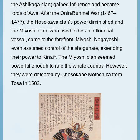
the Ashikaga clan) gained influence and became
lords of Awa. After the Onin/Bunmei War (1467–
1477), the Hosokawa clan’s power diminished and
the Miyoshi clan, who used to be an influential
vassal, came to the forefront. Miyoshi Nagayoshi
even assumed control of the shogunate, extending
their power to Kinai*. The Miyoshi clan seemed
powerful enough to rule the whole country. However,
they were defeated by Chosokabe Motochika from
Tosa in 1582.