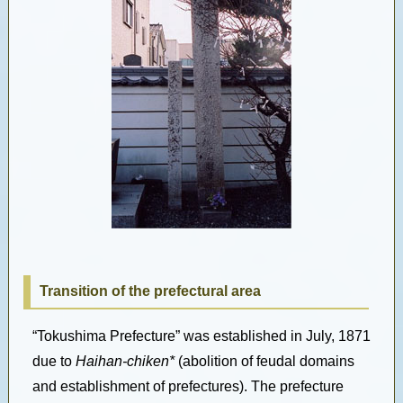
Transition of the prefectural area
“Tokushima Prefecture” was established in July, 1871
due to
Haihan-chiken*
(abolition of feudal domains
and establishment of prefectures). The prefecture