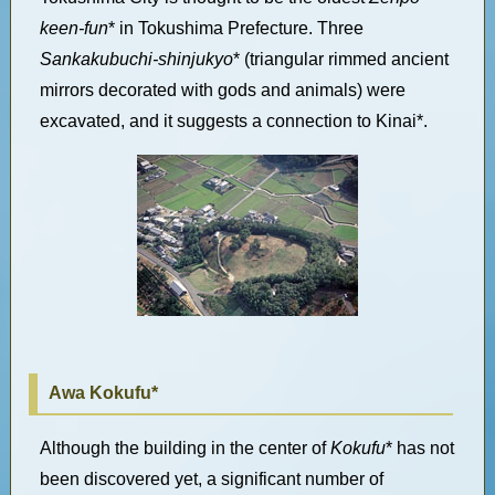
keen-fun
* in Tokushima Prefecture. Three
Sankakubuchi-shinjukyo
* (triangular rimmed ancient
mirrors decorated with gods and animals) were
excavated, and it suggests a connection to Kinai*.
Awa Kokufu*
Although the building in the center of
Kokufu
* has not
been discovered yet, a significant number of