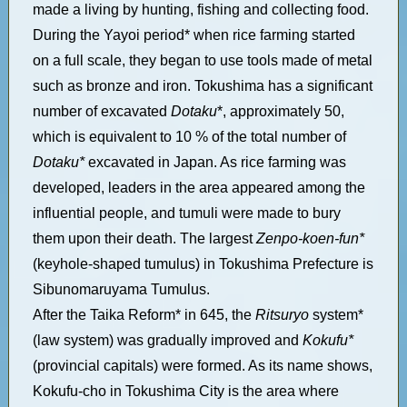
made a living by hunting, fishing and collecting food.
During the Yayoi period* when rice farming started
on a full scale, they began to use tools made of metal
such as bronze and iron. Tokushima has a significant
number of excavated
Dotaku
*, approximately 50,
which is equivalent to 10 % of the total number of
Dotaku*
excavated in Japan. As rice farming was
developed, leaders in the area appeared among the
influential people, and tumuli were made to bury
them upon their death. The largest
Zenpo-koen-fun*
(keyhole-shaped tumulus) in Tokushima Prefecture is
Sibunomaruyama Tumulus.
After the Taika Reform* in 645, the
Ritsuryo
system*
(law system) was gradually improved and
Kokufu*
(provincial capitals) were formed. As its name shows,
Kokufu-cho in Tokushima City is the area where