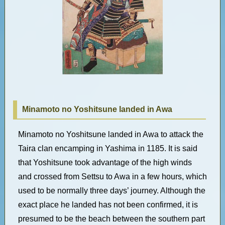
Minamoto no Yoshitsune landed in Awa
Minamoto no Yoshitsune landed in Awa to attack the
Taira clan encamping in Yashima in 1185. It is said
that Yoshitsune took advantage of the high winds
and crossed from Settsu to Awa in a few hours, which
used to be normally three days’ journey. Although the
exact place he landed has not been confirmed, it is
presumed to be the beach between the southern part