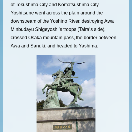
of Tokushima City and Komatsushima City.
Yoshitsune went across the plain around the
downstream of the Yoshino River, destroying Awa
Minbudayu Shigeyoshi’s troops (Taira’s side),
crossed Osaka mountain pass, the border between
Awa and Sanuki, and headed to Yashima.