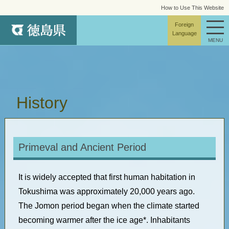
How to Use This Website
site map
Foreign
Language
MENU
History
Primeval and Ancient Period
It is widely accepted that first human habitation in
Tokushima was approximately 20,000 years ago.
The Jomon period began when the climate started
becoming warmer after the ice age*. Inhabitants