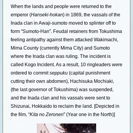
When the lands and people were returned to the
emperor (
Hanseki-hokan
) in 1869, the vassals of the
Inada clan in Awaji-sumoto moved to splinter off to
form “Sumoto-Han”. Feudal retainers from Tokushima
feeling antipathy against them attacked Wakimachi,
Mima County (currently Mima City) and Sumoto
where the Inada clan was ruling. The incident is
called Kogo Incident. As a result, 10 ringleaders were
ordered to commit
seppuku
(capital punishment
cutting their own abdomen), Hachisuka Mochiaki,
(the last governor of Tokushima) was suspended,
and the Inada clan and his vassals were sent to
Shizunai, Hokkaido to reclaim the land. [Depicted in
the film, “
Kita no Zeronen
” (Year one in the North)]