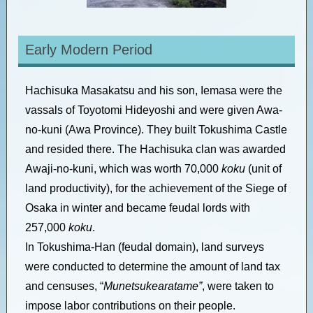
Early Modern Period
Hachisuka Masakatsu and his son, Iemasa were the
vassals of Toyotomi Hideyoshi and were given Awa-
no-kuni (Awa Province). They built Tokushima Castle
and resided there. The Hachisuka clan was awarded
Awaji-no-kuni, which was worth 70,000
koku
(unit of
land productivity), for the achievement of the Siege of
Osaka in winter and became feudal lords with
257,000
koku
.
In Tokushima-Han (feudal domain), land surveys
were conducted to determine the amount of land tax
and censuses, “
Munetsukearatame”
, were taken to
impose labor contributions on their people.