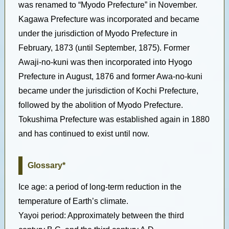
was renamed to “Myodo Prefecture” in November.
Kagawa Prefecture was incorporated and became
under the jurisdiction of Myodo Prefecture in
February, 1873 (until September, 1875). Former
Awaji-no-kuni was then incorporated into Hyogo
Prefecture in August, 1876 and former Awa-no-kuni
became under the jurisdiction of Kochi Prefecture,
followed by the abolition of Myodo Prefecture.
Tokushima Prefecture was established again in 1880
and has continued to exist until now.
Glossary*
Ice age: a period of long-term reduction in the
temperature of Earth’s climate.
Yayoi period: Approximately between the third