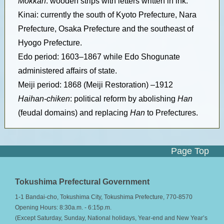
Mokkan
: wooden strips with letters written in ink.
Kinai: currently the south of Kyoto Prefecture, Nara
Prefecture, Osaka Prefecture and the southeast of
Hyogo Prefecture.
Edo period: 1603–1867 while Edo Shogunate
administered affairs of state.
Meiji period: 1868 (Meiji Restoration) –1912
Haihan-chiken
: political reform by abolishing
Han
(feudal domains) and replacing
Han
to Prefectures.
Page Top
Tokushima Prefectural Government
1-1 Bandai-cho, Tokushima City, Tokushima Prefecture, 770-8570
Opening Hours: 8:30a.m. - 6:15p.m.
(Except Saturday, Sunday, National holidays, Year-end and New Year’s