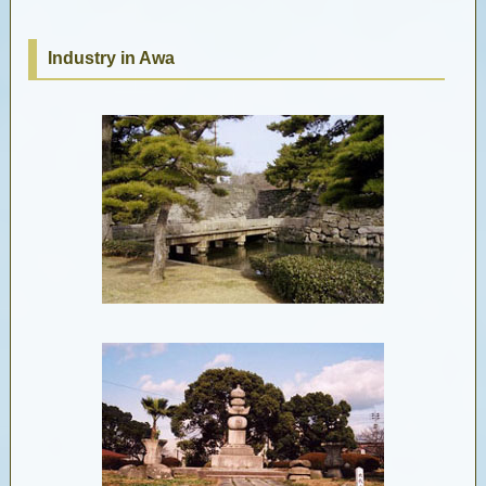
Industry in Awa