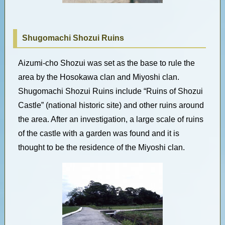
Shugomachi Shozui Ruins
Aizumi-cho Shozui was set as the base to rule the
area by the Hosokawa clan and Miyoshi clan.
Shugomachi Shozui Ruins include “Ruins of Shozui
Castle” (national historic site) and other ruins around
the area. After an investigation, a large scale of ruins
of the castle with a garden was found and it is
thought to be the residence of the Miyoshi clan.