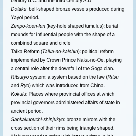
century B.C. and the third century A.D.
Dotaku
: bell-shaped bronze vessels produced during
Yayoi period.
Zenpo-koen-fun
(key-hole shaped tumulus): burial
mounds for influential people with the shape of a
combined square and circle.
Taika Reform (
Taika-no-kaishin
): political reform
implemented by Crown Prince Naka-no-Oe, playing
a central role after the downfall of the Soga clan.
Ritsuryo
system: a system based on the law (
Ritsu
and
Ryo
) which was introduced from China.
Kokufu
: Places where provincial offices at which
provincial governors administered affairs of state in
ancient period.
Sankakubuchi-shinjukyo
: bronze mirrors with the
cross section of their rims being triangle shaped.