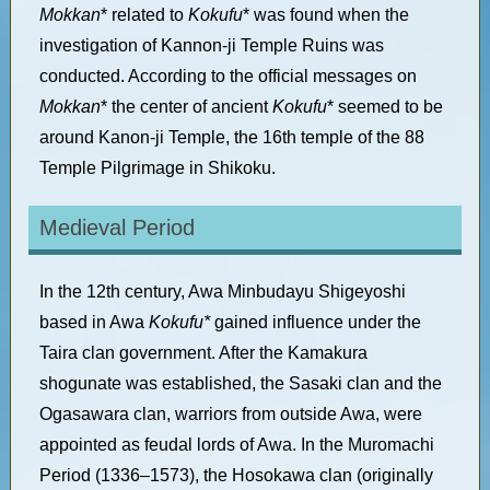
Mokkan
* related to
Kokufu
* was found when the
investigation of Kannon-ji Temple Ruins was
conducted. According to the official messages on
Mokkan
* the center of ancient
Kokufu
* seemed to be
around Kanon-ji Temple, the 16th temple of the 88
Temple Pilgrimage in Shikoku.
Medieval Period
In the 12th century, Awa Minbudayu Shigeyoshi
based in Awa
Kokufu*
gained influence under the
Taira clan government. After the Kamakura
shogunate was established, the Sasaki clan and the
Ogasawara clan, warriors from outside Awa, were
appointed as feudal lords of Awa.
In the Muromachi
Period (1336–1573), the Hosokawa clan (originally