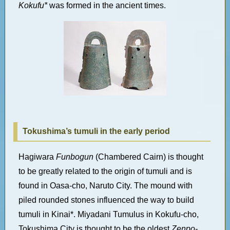
Kokufu*
was formed in the ancient times.
Tokushima’s tumuli in the early period
Hagiwara
Funbogun
(Chambered Cairn) is thought
to be greatly related to the origin of tumuli and is
found in Oasa-cho, Naruto City. The mound with
piled rounded stones influenced the way to build
tumuli in Kinai*. Miyadani Tumulus in Kokufu-cho,
Tokushima City is thought to be the oldest
Zenpo-