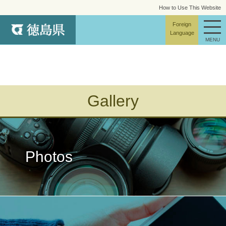
How to Use This Website
site map
Foreign
Language
MENU
Gallery
Photos