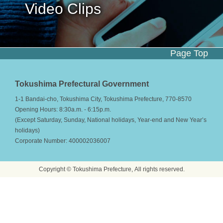
Video Clips
Page Top
Tokushima Prefectural Government
1-1 Bandai-cho, Tokushima City, Tokushima Prefecture, 770-8570
Opening Hours: 8:30a.m. - 6:15p.m.
(Except Saturday, Sunday, National holidays, Year-end and New Year’s
holidays)
Corporate Number: 400002036007
Copyright © Tokushima Prefecture, All rights reserved.