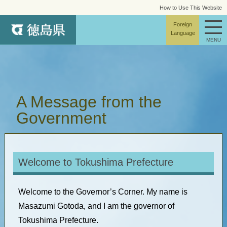
How to Use This Website
site map
Foreign
Language
MENU
A Message from the
Government
Welcome to Tokushima Prefecture
Welcome to the Governor’s Corner. My name is
Masazumi Gotoda, and I am the governor of
Tokushima Prefecture.