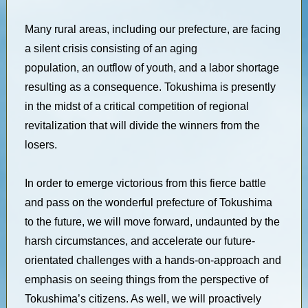
Many rural areas, including our prefecture, are facing
a silent crisis consisting of an aging
population, an outflow of youth, and a labor shortage
resulting as a consequence. Tokushima is presently
in the midst of a critical competition of regional
revitalization that will divide the winners from the
losers.
In order to emerge victorious from this fierce battle
and pass on the wonderful prefecture of Tokushima
to the future, we will move forward, undaunted by the
harsh circumstances, and accelerate our future-
orientated challenges with a hands-on-approach and
emphasis on seeing things from the perspective of
Tokushima’s citizens. As well, we will proactively