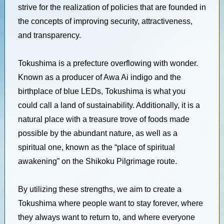
strive for the realization of policies that are founded in
the concepts of improving security, attractiveness,
and transparency.
Tokushima is a prefecture overflowing with wonder.
Known as a producer of Awa Ai indigo and the
birthplace of blue LEDs, Tokushima is what you
could call a land of sustainability. Additionally, it is a
natural place with a treasure trove of foods made
possible by the abundant nature, as well as a
spiritual one, known as the “place of spiritual
awakening” on the Shikoku Pilgrimage route.
By utilizing these strengths, we aim to create a
Tokushima where people want to stay forever, where
they always want to return to, and where everyone