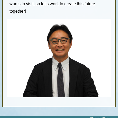
wants to visit, so let’s work to create this future
together!