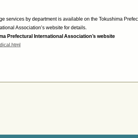
age services by
department
is available on the Tokushima Prefect
ational Association’s website for details.
a Prefectural International Association’s website
dical.html