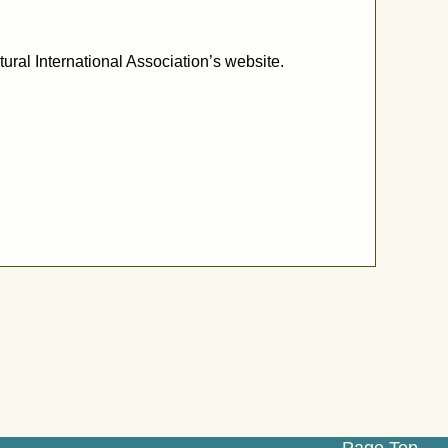
ural International Association’s website.