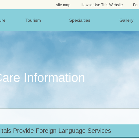
site map
How to Use This Website
Fon
ure
Tourism
Specialties
Gallery
are Information
itals Provide Foreign Language Services