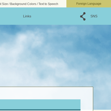
文字サイズ
小
標準
大
Foreign Language
t Size / Background Colors / Text to Speech
Links
SNS