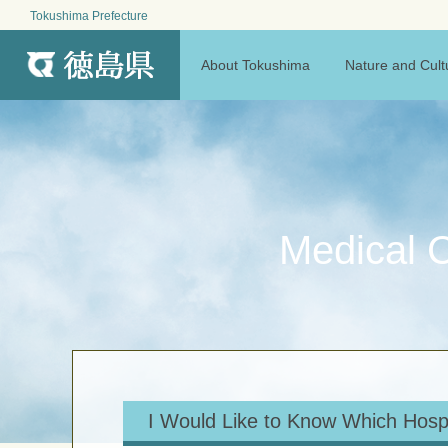
Tokushima Prefecture
MENU
About Tokushima
Nature and Cult
Medical C
I Would Like to Know Which Hosp