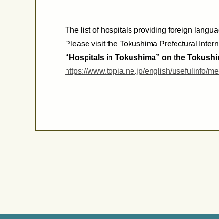
The list of hospitals providing foreign langu
Please visit the Tokushima Prefectural Intern
“Hospitals in Tokushima” on the
Tokushim
https://www.topia.ne.jp/english/usefulinfo/me