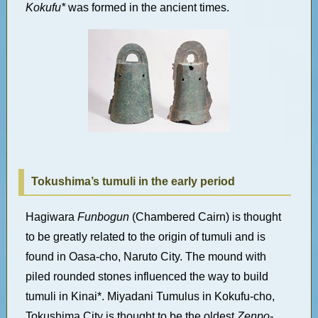
Kokufu*
was formed in the ancient times.
Tokushima’s tumuli in the early period
Hagiwara
Funbogun
(Chambered Cairn) is thought
to be greatly related to the origin of tumuli and is
found in Oasa-cho, Naruto City. The mound with
piled rounded stones influenced the way to build
tumuli in Kinai*. Miyadani Tumulus in Kokufu-cho,
Tokushima City is thought to be the oldest
Zenpo-