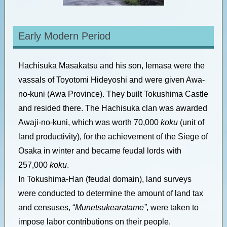
Early Modern Period
Hachisuka Masakatsu and his son, Iemasa were the
vassals of Toyotomi Hideyoshi and were given Awa-
no-kuni (Awa Province). They built Tokushima Castle
and resided there. The Hachisuka clan was awarded
Awaji-no-kuni, which was worth 70,000
koku
(unit of
land productivity), for the achievement of the Siege of
Osaka in winter and became feudal lords with
257,000
koku
.
In Tokushima-Han (feudal domain), land surveys
were conducted to determine the amount of land tax
and censuses, “
Munetsukearatame”
, were taken to
impose labor contributions on their people.