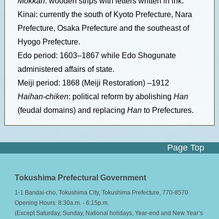
Mokkan
: wooden strips with letters written in ink.
Kinai: currently the south of Kyoto Prefecture, Nara
Prefecture, Osaka Prefecture and the southeast of
Hyogo Prefecture.
Edo period: 1603–1867 while Edo Shogunate
administered affairs of state.
Meiji period: 1868 (Meiji Restoration) –1912
Haihan-chiken
: political reform by abolishing
Han
(feudal domains) and replacing
Han
to Prefectures.
Page Top
Tokushima Prefectural Government
1-1 Bandai-cho, Tokushima City, Tokushima Prefecture, 770-8570
Opening Hours: 8:30a.m. - 6:15p.m.
(Except Saturday, Sunday, National holidays, Year-end and New Year’s