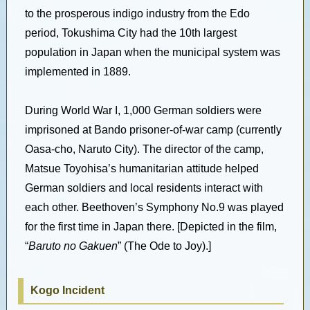
to the prosperous indigo industry from the Edo
period, Tokushima City had the 10th largest
population in Japan when the municipal system was
implemented in 1889.
During World War I, 1,000 German soldiers were
imprisoned at Bando prisoner-of-war camp (currently
Oasa-cho, Naruto City). The director of the camp,
Matsue Toyohisa’s humanitarian attitude helped
German soldiers and local residents interact with
each other. Beethoven’s Symphony No.9 was played
for the first time in Japan there. [Depicted in the film,
“
Baruto no Gakuen
” (The Ode to Joy).]
Kogo Incident