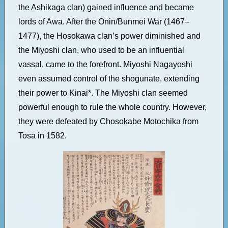
the Ashikaga clan) gained influence and became
lords of Awa. After the Onin/Bunmei War (1467–
1477), the Hosokawa clan’s power diminished and
the Miyoshi clan, who used to be an influential
vassal, came to the forefront. Miyoshi Nagayoshi
even assumed control of the shogunate, extending
their power to Kinai*. The Miyoshi clan seemed
powerful enough to rule the whole country. However,
they were defeated by Chosokabe Motochika from
Tosa in 1582.