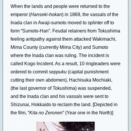
When the lands and people were returned to the
emperor (
Hanseki-hokan
) in 1869, the vassals of the
Inada clan in Awaji-sumoto moved to splinter off to
form “Sumoto-Han”. Feudal retainers from Tokushima
feeling antipathy against them attacked Wakimachi,
Mima County (currently Mima City) and Sumoto
where the Inada clan was ruling. The incident is
called Kogo Incident. As a result, 10 ringleaders were
ordered to commit
seppuku
(capital punishment
cutting their own abdomen), Hachisuka Mochiaki,
(the last governor of Tokushima) was suspended,
and the Inada clan and his vassals were sent to
Shizunai, Hokkaido to reclaim the land. [Depicted in
the film, “
Kita no Zeronen
” (Year one in the North)]