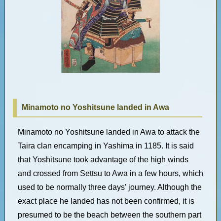
Minamoto no Yoshitsune landed in Awa
Minamoto no Yoshitsune landed in Awa to attack the
Taira clan encamping in Yashima in 1185. It is said
that Yoshitsune took advantage of the high winds
and crossed from Settsu to Awa in a few hours, which
used to be normally three days’ journey. Although the
exact place he landed has not been confirmed, it is
presumed to be the beach between the southern part