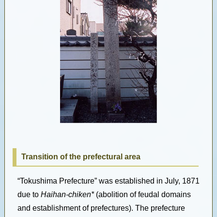
Transition of the prefectural area
“Tokushima Prefecture” was established in July, 1871
due to
Haihan-chiken*
(abolition of feudal domains
and establishment of prefectures). The prefecture