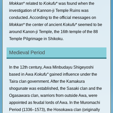
Mokkan
* related to
Kokufu
* was found when the
investigation of Kannon-ji Temple Ruins was
conducted. According to the official messages on
Mokkan
* the center of ancient
Kokufu
* seemed to be
around Kanon-ji Temple, the 16th temple of the 88
Temple Pilgrimage in Shikoku.
Medieval Period
In the 12th century, Awa Minbudayu Shigeyoshi
based in Awa
Kokufu*
gained influence under the
Taira clan government. After the Kamakura
shogunate was established, the Sasaki clan and the
Ogasawara clan, warriors from outside Awa, were
appointed as feudal lords of Awa.
In the Muromachi
Period (1336–1573), the Hosokawa clan (originally