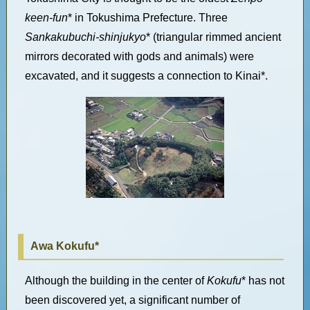
keen-fun
* in Tokushima Prefecture. Three
Sankakubuchi-shinjukyo
* (triangular rimmed ancient
mirrors decorated with gods and animals) were
excavated, and it suggests a connection to Kinai*.
Awa Kokufu*
Although the building in the center of
Kokufu
* has not
been discovered yet, a significant number of