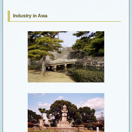
Industry in Awa