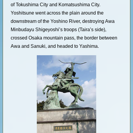
of Tokushima City and Komatsushima City.
Yoshitsune went across the plain around the
downstream of the Yoshino River, destroying Awa
Minbudayu Shigeyoshi’s troops (Taira’s side),
crossed Osaka mountain pass, the border between
Awa and Sanuki, and headed to Yashima.