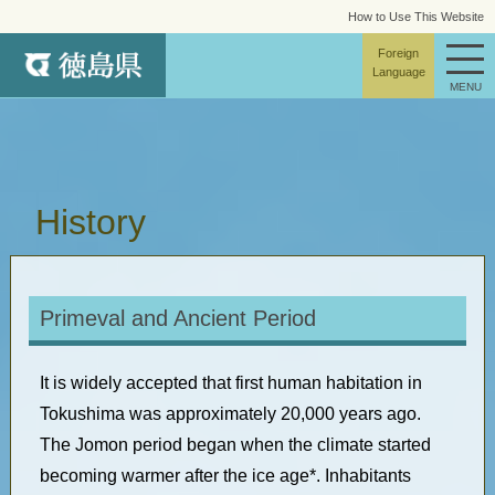
How to Use This Website
site map
Foreign
Language
MENU
History
Primeval and Ancient Period
It is widely accepted that first human habitation in
Tokushima was approximately 20,000 years ago.
The Jomon period began when the climate started
becoming warmer after the ice age*. Inhabitants