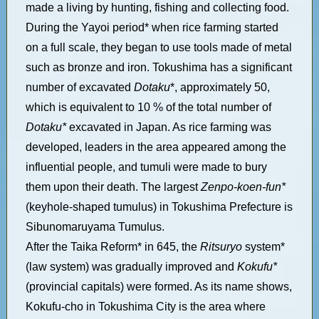
made a living by hunting, fishing and collecting food.
During the Yayoi period* when rice farming started
on a full scale, they began to use tools made of metal
such as bronze and iron. Tokushima has a significant
number of excavated
Dotaku
*, approximately 50,
which is equivalent to 10 % of the total number of
Dotaku*
excavated in Japan. As rice farming was
developed, leaders in the area appeared among the
influential people, and tumuli were made to bury
them upon their death. The largest
Zenpo-koen-fun*
(keyhole-shaped tumulus) in Tokushima Prefecture is
Sibunomaruyama Tumulus.
After the Taika Reform* in 645, the
Ritsuryo
system*
(law system) was gradually improved and
Kokufu*
(provincial capitals) were formed. As its name shows,
Kokufu-cho in Tokushima City is the area where