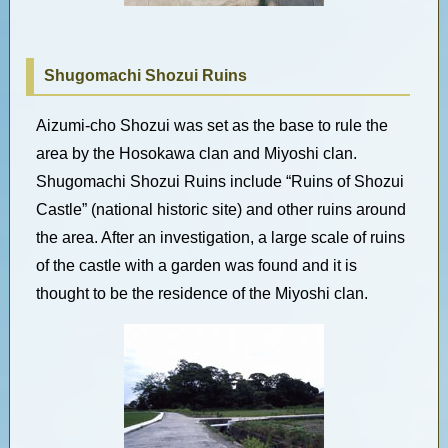
Shugomachi Shozui Ruins
Aizumi-cho Shozui was set as the base to rule the
area by the Hosokawa clan and Miyoshi clan.
Shugomachi Shozui Ruins include “Ruins of Shozui
Castle” (national historic site) and other ruins around
the area. After an investigation, a large scale of ruins
of the castle with a garden was found and it is
thought to be the residence of the Miyoshi clan.