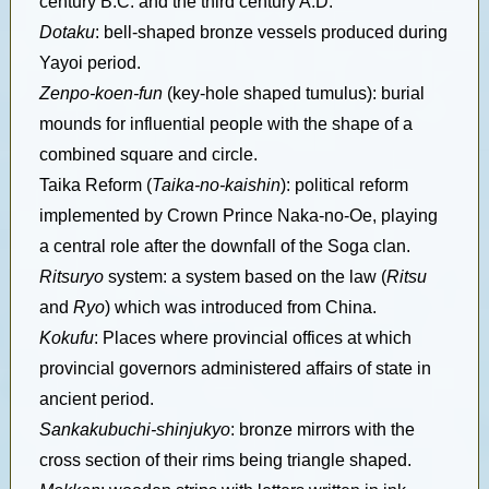
century B.C. and the third century A.D.
Dotaku
: bell-shaped bronze vessels produced during
Yayoi period.
Zenpo-koen-fun
(key-hole shaped tumulus): burial
mounds for influential people with the shape of a
combined square and circle.
Taika Reform (
Taika-no-kaishin
): political reform
implemented by Crown Prince Naka-no-Oe, playing
a central role after the downfall of the Soga clan.
Ritsuryo
system: a system based on the law (
Ritsu
and
Ryo
) which was introduced from China.
Kokufu
: Places where provincial offices at which
provincial governors administered affairs of state in
ancient period.
Sankakubuchi-shinjukyo
: bronze mirrors with the
cross section of their rims being triangle shaped.