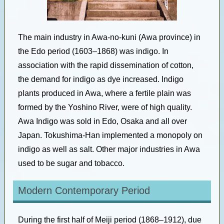
The main industry in Awa-no-kuni (Awa province) in
the Edo period (1603–1868) was indigo. In
association with the rapid dissemination of cotton,
the demand for indigo as dye increased. Indigo
plants produced in Awa, where a fertile plain was
formed by the Yoshino River, were of high quality.
Awa Indigo was sold in Edo, Osaka and all over
Japan. Tokushima-Han implemented a monopoly on
indigo as well as salt. Other major industries in Awa
used to be sugar and tobacco.
Modern Contemporary Period
During the first half of Meiji period (1868–1912), due