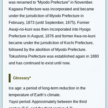
was renamed to “Myodo Prefecture” in November.
Kagawa Prefecture was incorporated and became
under the jurisdiction of Myodo Prefecture in
February, 1873 (until September, 1875). Former
Awaji-no-kuni was then incorporated into Hyogo
Prefecture in August, 1876 and former Awa-no-kuni
became under the jurisdiction of Kochi Prefecture,
followed by the abolition of Myodo Prefecture.
Tokushima Prefecture was established again in 1880
and has continued to exist until now.
Glossary*
Ice age: a period of long-term reduction in the
temperature of Earth’s climate.
Yayoi period: Approximately between the third